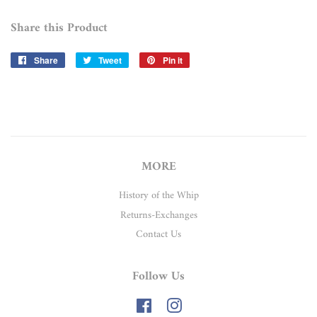
Share this Product
Share
Share
Tweet
Tweet
Pin it
Pin
on
on
on
Facebook
Twitter
Pinterest
MORE
History of the Whip
Returns-Exchanges
Contact Us
Follow Us
Facebook
Instagram