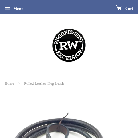
Menu
Cart
›
Home
Rolled Leather Dog Leash