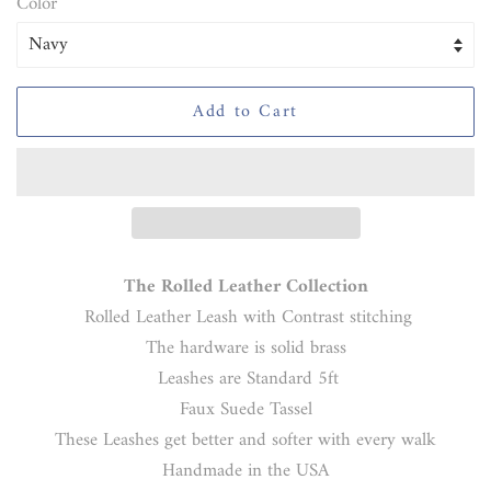
Color
Add to Cart
The Rolled Leather Collection
Rolled Leather Leash with Contrast stitching
The hardware is solid brass
Leashes are Standard 5ft
Faux Suede Tassel
These Leashes get better and softer with every walk
Handmade in the USA