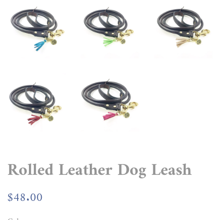
Rolled Leather Dog Leash
Regular
$48.00
Sale
price
price