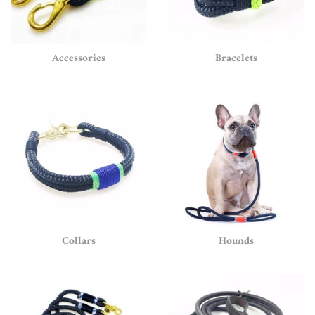
Accessories
Bracelets
Collars
Hounds