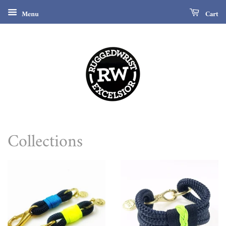
Menu
Cart
Collections