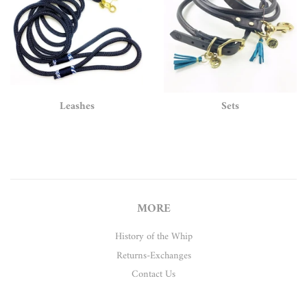
Leashes
Sets
MORE
History of the Whip
Returns-Exchanges
Contact Us