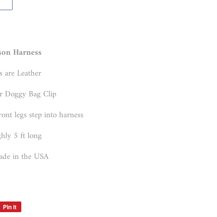
son Harness
s are Leather
r Doggy Bag Clip
ront legs step into harness
hly 5 ft long
de in the USA
Pin it
Pin