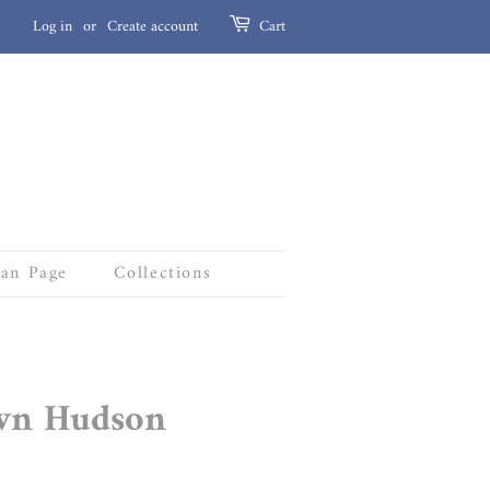
Log in
or
Create account
Cart
Fan Page
Collections
wn Hudson