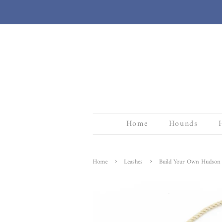
Home
Hounds
›
›
Home
Leashes
Build Your Own Hudson