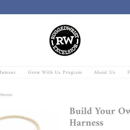
Humans
Grow With Us Program
About Us
 Harness
Build Your O
Harness