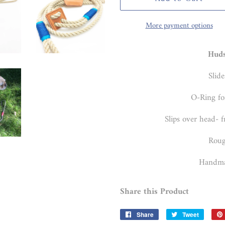
More payment options
Hud
Slide
O-Ring fo
Slips over head- f
Roug
Handma
Share this Product
Share
Share
Tweet
Tweet