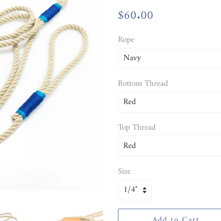
Regular
$60.00
Sale
price
price
Rope
Bottom Thread
Top Thread
Size
Add to Cart