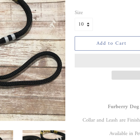
price
price
Size
Add to Cart
Furberry Dog 
Collar and Leash are Finish
Available in Pe