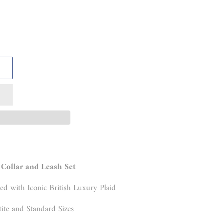
Collar and Leash Set
ed with Iconic British Luxury Plaid
tite and Standard Sizes