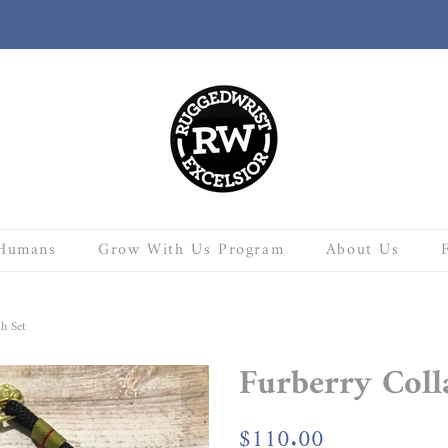
Humans
Grow With Us Program
About Us
h Set
Furberry Coll
Regular
$110.00
Sale