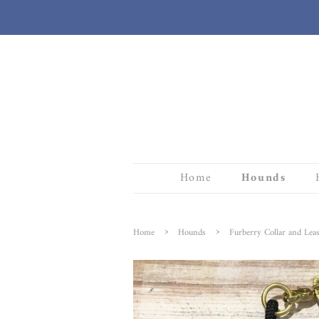
Home
Hounds
›
›
Home
Hounds
Furberry Collar and Leas