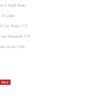
e is Solid Brass
 ft Leash
15 are Petite 1/4"
4 are Standard 3/8"
de in the USA
Pin it
Pin
on
Pinterest