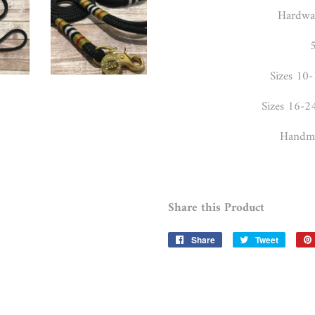
Hardwar
5
Sizes 10-
Sizes 16-2
Handma
Share this Product
Share
Share
Tweet
Tweet
on
on
Facebook
Twitter