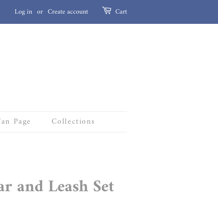
Log in
or
Create account
Cart
Fan Page
Collections
ar and Leash Set